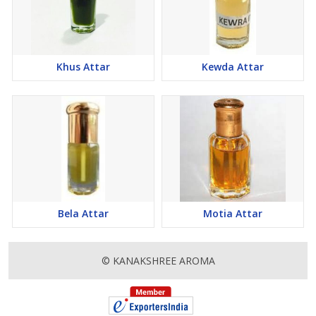
Khus Attar
Kewda Attar
Bela Attar
Motia Attar
© KANAKSHREE AROMA