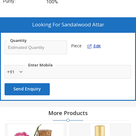
Purity :
100%
Looking For
Sandalwood Attar
Quantity
Piece
Edit
Enter Mobile
+91
Send Enquiry
More Products