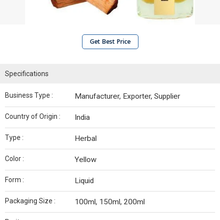
Get Best Price
Specifications
Business Type :
Manufacturer, Exporter, Supplier
Country of Origin :
India
Type :
Herbal
Color :
Yellow
Form :
Liquid
Packaging Size :
100ml, 150ml, 200ml