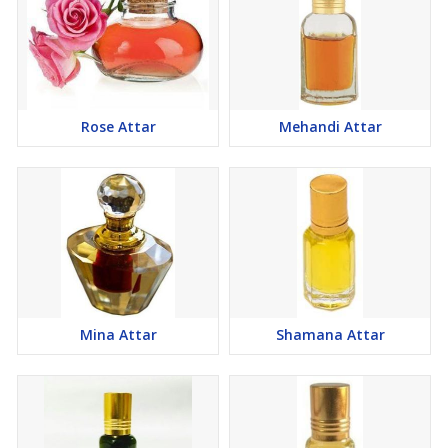
Rose Attar
Mehandi Attar
Mina Attar
Shamana Attar