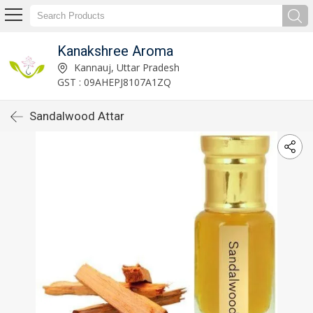
Kanakshree Aroma
Kannauj, Uttar Pradesh
GST : 09AHEPJ8107A1ZQ
Sandalwood Attar