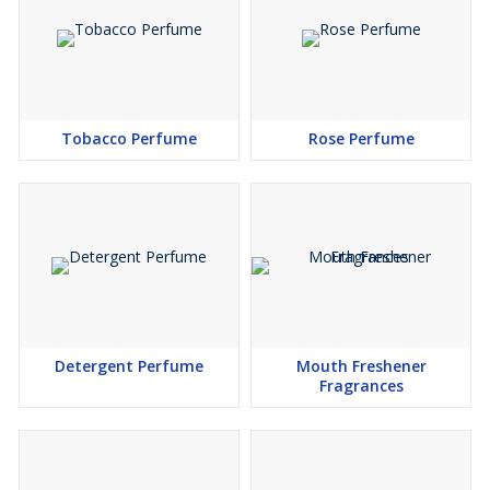
Tobacco Perfume
Rose Perfume
Detergent Perfume
Mouth Freshener
Fragrances