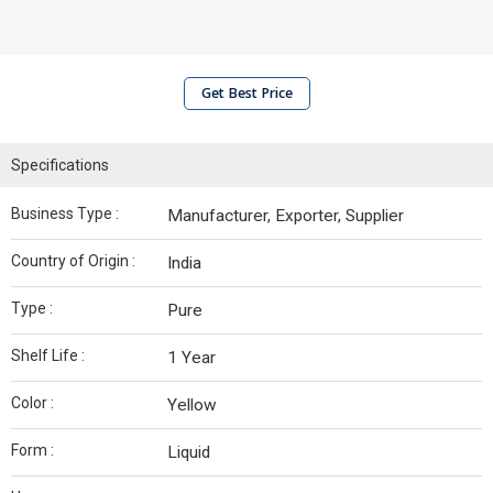
Get Best Price
Specifications
Business Type :
Manufacturer, Exporter, Supplier
Country of Origin :
India
Type :
Pure
Shelf Life :
1 Year
Color :
Yellow
Form :
Liquid