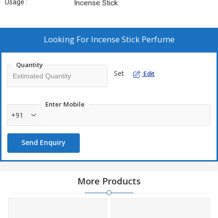
Usage :
Incense Stick
Looking For
Incense Stick Perfume
Quantity
Set
Edit
Enter Mobile
+91
Send Enquiry
More Products