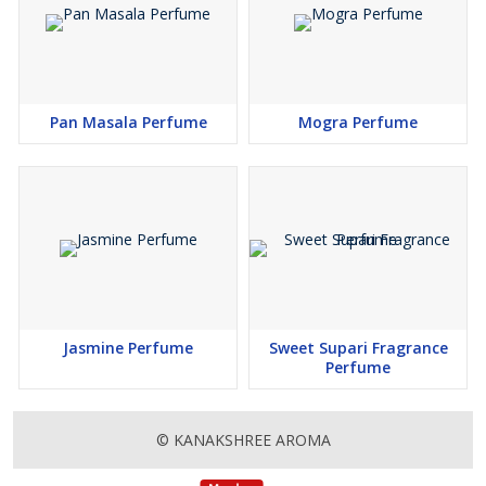
Pan Masala Perfume
Mogra Perfume
Jasmine Perfume
Sweet Supari Fragrance
Perfume
© KANAKSHREE AROMA