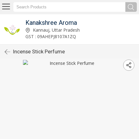
Kanakshree Aroma
Kannauj, Uttar Pradesh
GST : 09AHEPJ8107A1ZQ
Incense Stick Perfume