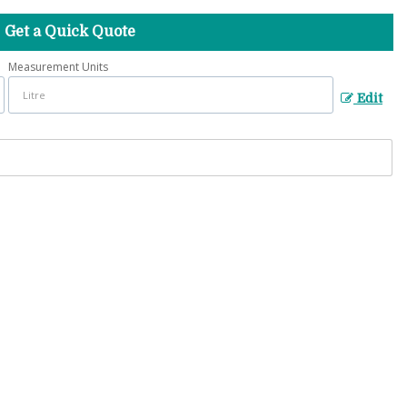
Get a Quick Quote
Measurement Units
Edit