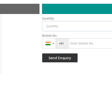
Quantity
Mobile No.