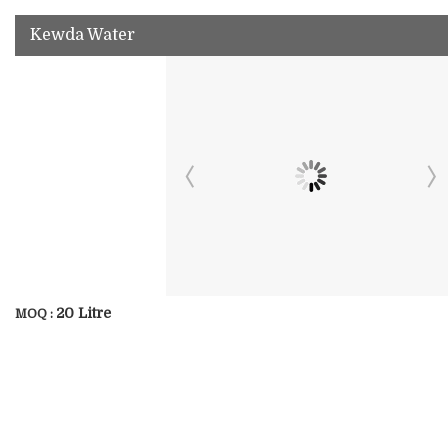
Kewda Water
20 Litre
MOQ :